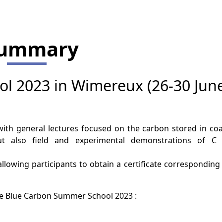
ummary
l 2023 in Wimereux (26-30 Jun
ith general lectures focused on the carbon stored in coa
ut also field and experimental demonstrations of C
e, allowing participants to obtain a certificate corresponding
the Blue Carbon Summer School 2023 :