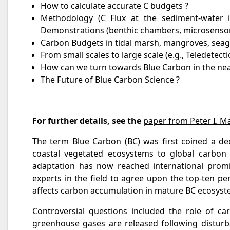
How to calculate accurate C budgets ?
Methodology (C Flux at the sediment-water in
Demonstrations (benthic chambers, microsenso
Carbon Budgets in tidal marsh, mangroves, sea
From small scales to large scale (e.g., Teledete
How can we turn towards Blue Carbon in the nea
The Future of Blue Carbon Science ?
For further details, see the
paper from Peter I. M
The term Blue Carbon (BC) was first coined a dec
coastal vegetated ecosystems to global carbon 
adaptation has now reached international promi
experts in the field to agree upon the top-ten p
affects carbon accumulation in mature BC ecosystem
Controversial questions included the role of c
greenhouse gases are released following disturb