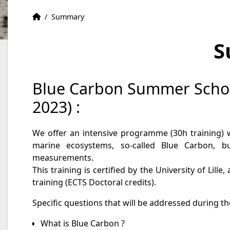
Home
Accueil
/
Summary
S
Blue Carbon Summer Schoo
2023) :
We offer an intensive programme (30h training) w
marine ecosystems, so-called Blue Carbon, b
measurements.
This training is certified by the University of Lill
training (ECTS Doctoral credits).
Specific questions that will be addressed during 
What is Blue Carbon ?