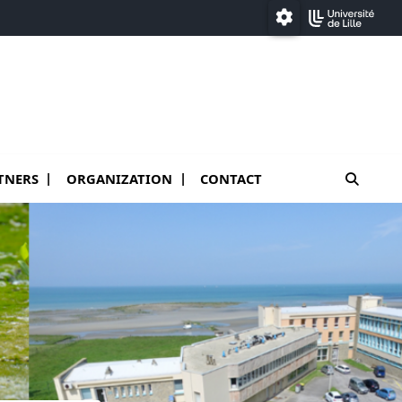
Paramétrage
moteur
TNERS
ORGANIZATION
CONTACT