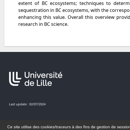
extent of BC ecosystems; techniques to determ
sequestration in BC ecosystems, with the correspo
enhancing this value. Overall this overview pro
research in BC science.
Last update : 02/07/2024
Ce site utilise des cookies/traceurs à des fins de gestion de sessio