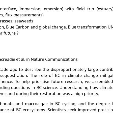
terface, immersion, emersion) with field trip (estuary
rs, flux measurements)
grasses, seaweeds
ction, Blue Carbon and global change, Blue transformation U
r future ?
acreadie et al. in Nature Communications
ade ago to describe the disproportionately large contrib
sequestration. The role of BC in climate change mitiga
nence. To help prioritise future research, we assembled
ending questions in BC science. Understanding how climat
s and during their restoration was a high priority.
arbonate and macroalgae in BC cycling, and the degree 
ance of BC ecosystems. Scientists seek improved precisio