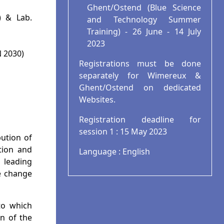
Ghent/Ostend (Blue Science
) & Lab.
and Technology Summer
Training) - 26 June - 14 July
2023
N 2030)
Registrations must be done
separately for Wimereux &
Ghent/Ostend on dedicated
Websites.
Registration deadline for
session 1 : 15 May 2023
ution of
tion and
Language : English
 leading
e change
to which
n of the