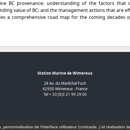
ine BC provenance; understanding of the factors that i
nding value of BC; and the management actions that are eff
vides a comprehensive road map for the coming decades o
Station Marine de Wimereux
28 Av. du Maréchal Foch
62930 Wimereux - France
Tel + 33 (0)3 21 99 29 00
n, personnalisation de l'interface utilisateur (contraste..) et réalisati