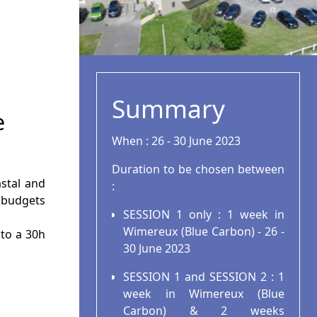
Summary
e
When : 26 - 30 June 2023
Duration to be chosen between
stal and
:
 budgets
SESSION 1 only : 1 week in
Wimereux (Blue Carbon) - 26 -
 to a 30h
30 June 2023
SESSION 1 and SESSION 2 : 1
week in Wimereux (Blue
Carbon) & 2 weeks