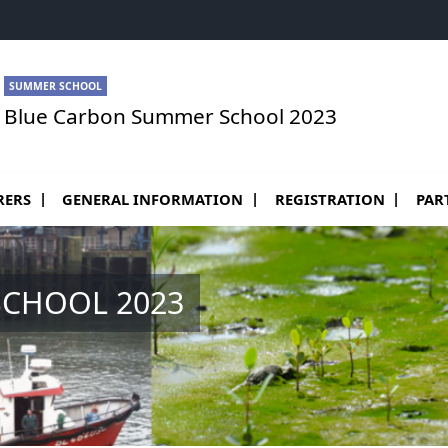
SUMMER SCHOOL
Blue Carbon Summer School 2023
RERS
GENERAL INFORMATION
REGISTRATION
PAR
CHOOL 2023