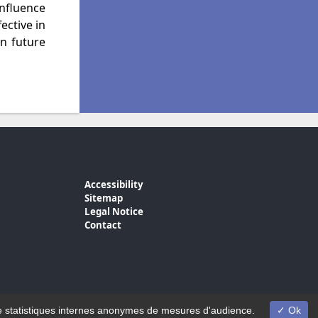
nfluence
ective in
n future
Accessibility
Sitemap
Legal Notice
Contact
on de statistiques internes anonymes de mesures d'audience.
Ok