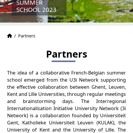
SUMMER
SCHOOL 2023
Home
Accueil
/
Partners
Partners
The idea of a collaborative French-Belgian summer
school emerged from the U3i Network supporting
the effective collaboration between Ghent, Leuven,
Kent and Lille Universities, through regular meetings
and brainstorming days. The Interregional
Internationalisation Initiative University Network (3i
Network) is a collaboration founded by Universiteit
Gent, Katholieke Universiteit Leuven (KULAK), the
University of Kent and the University of Lille. The