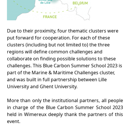
Due to their proximity, four thematic clusters were
put forward for cooperation. For each of these
clusters (including but not limited to) the three
regions will define common challenges and
collaborate on finding possible solutions to these
challenges. This Blue Carbon Summer School 2023 is
part of the Marine & Maritime Challenges cluster,
and was built in full partnership between Lille
University and Ghent University.
More than only the institutional partners, all people
in charge of the Blue Carbon Summer School 2023
held in Wimereux deeply thank the partners of this
event.