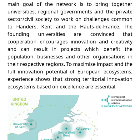
main goal of the network is to bring together
universities, regional governments and the private
sector/civil society to work on challenges common
to Flanders, Kent and the Hauts-de-France. The
founding universities are convinced that
cooperation encourages innovation and creativity
and can result in projects which benefit the
population, businesses and other organisations in
their respective regions. To maximise impact and the
full innovation potential of European ecosystems,
experience shows that strong territorial innovation
ecosystems based on excellence are essential.