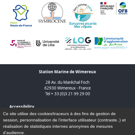
Station Marine de Wimereux
28 Av. du Maréchal Foch
62930 Wimereux - France
Tel + 33 (0)3 21 99 29 00
Accessibility
Sitemap
Ce site utilise des cookies/traceurs à des fins de gestion de
Legal Notice
session, personnalisation de l'interface utilisateur (contraste..) et
Contact
réalisation de statistiques internes anonymes de mesures
d'audience.